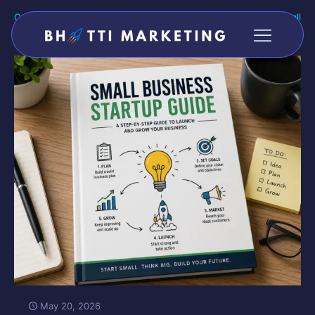
Categories
Tags
Authors
Show all
May 20, 2026