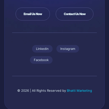
Email Us Now
Contact Us Now
Linkedin
Instagram
Facebook
© 2026 | All Rights Reserved by
Bhatti Marketing