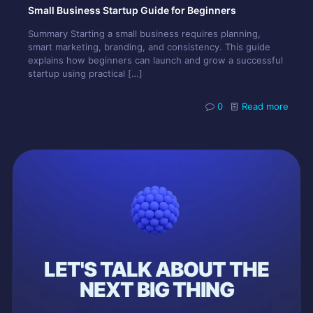
Small Business Startup Guide for Beginners
Summary Starting a small business requires planning,
smart marketing, branding, and consistency. This guide
explains how beginners can launch and grow a successful
startup using practical
[…]
0
Read more
LET'S TALK ABOUT THE
NEXT BIG THING