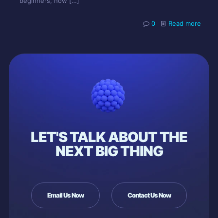
beginners, how
[…]
0
Read more
LET'S TALK ABOUT THE
NEXT BIG THING
Email Us Now
Contact Us Now