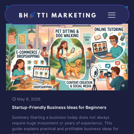
Categories
Tags
Authors
Show all
May 8, 2026
Startup-Friendly Business Ideas for Beginners
Summary Starting a business today does not always
require huge investment or years of experience. This
guide explains practical and profitable business ideas for