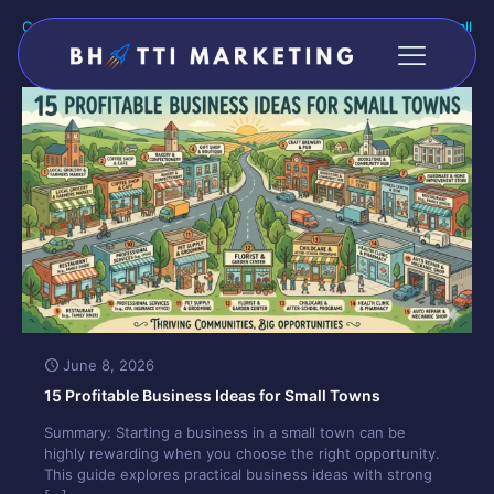
Categories
Tags
Authors
Show all
June 8, 2026
15 Profitable Business Ideas for Small Towns
Summary: Starting a business in a small town can be
highly rewarding when you choose the right opportunity.
This guide explores practical business ideas with strong