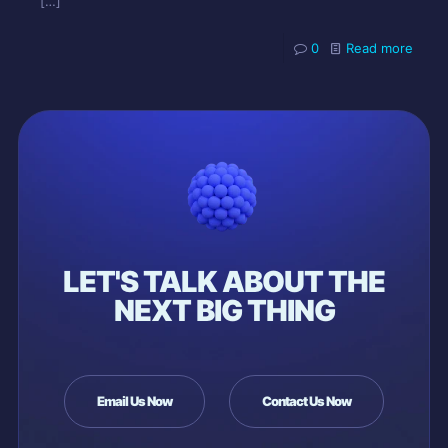
[…]
0
Read more
LET'S TALK ABOUT THE
NEXT BIG THING
Email Us Now
Contact Us Now