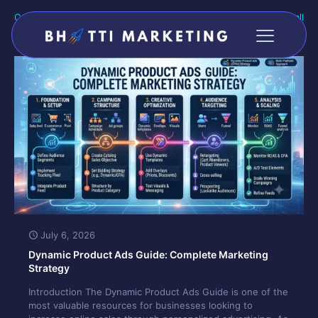
Categories
Tags
Authors
Show all
July 6, 2026
Dynamic Product Ads Guide: Complete Marketing
Strategy
Introduction The Dynamic Product Ads Guide is one of the
most valuable resources for businesses looking to