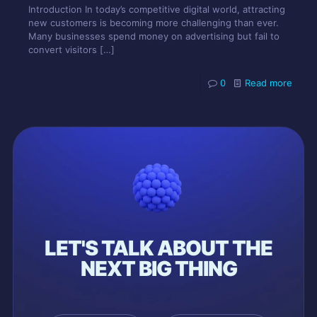
Introduction In today’s competitive digital world, attracting
new customers is becoming more challenging than ever.
Many businesses spend money on advertising but fail to
convert visitors
[…]
0
Read more
LET'S TALK ABOUT THE
NEXT BIG THING