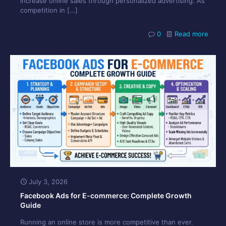
increase online sales through personalized advertising. As
competition in
[…]
0
Read more
July 3, 2026
Facebook Ads for E-commerce: Complete Growth
Guide
Running an online store is more competitive than ever.