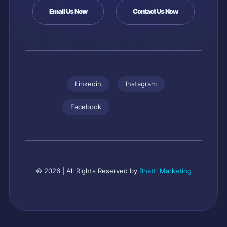
Email Us Now
Contact Us Now
Linkedin
Instagram
Facebook
© 2026 | All Rights Reserved by
Bhatti Marketing