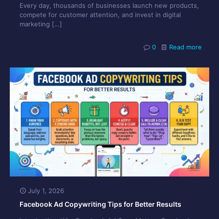
Every day, thousands of businesses launch new products,
compete for customer attention, and invest in digital
marketing
[…]
0
Read more
July 1, 2026
Facebook Ad Copywriting Tips for Better Results