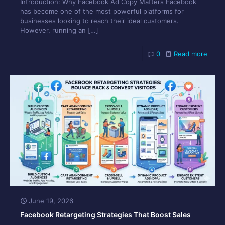
Introduction: Why Facebook Ad Copy Matters Facebook
has become one of the most powerful platforms for
businesses looking to reach their ideal customers.
However, running an
[…]
0
Read more
June 19, 2026
Facebook Retargeting Strategies That Boost Sales