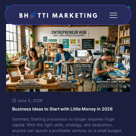
Categories
Tags
Authors
Show all
June 5, 2026
Business Ideas to Start with Little Money in 2026
Summary Starting a business no longer requires huge
capital. With the right skills, strategy, and dedication,
anyone can launch a profitable venture on a small budget.