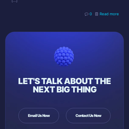
[…]
0
Read more
LET'S TALK ABOUT THE
NEXT BIG THING
Email Us Now
Contact Us Now