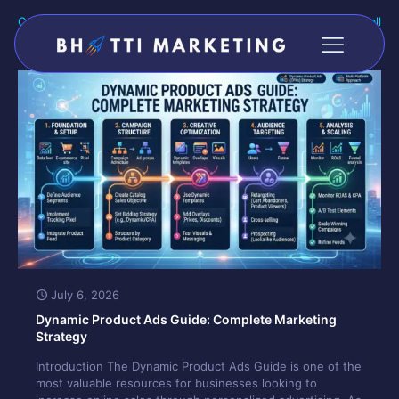
Categories
Tags
Authors
Show all
July 6, 2026
Dynamic Product Ads Guide: Complete Marketing
Strategy
Introduction The Dynamic Product Ads Guide is one of the
most valuable resources for businesses looking to