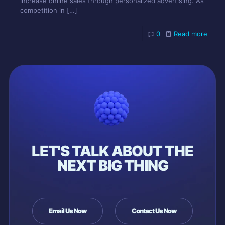
increase online sales through personalized advertising. As
competition in
[…]
0
Read more
LET'S TALK ABOUT THE
NEXT BIG THING
Email Us Now
Contact Us Now