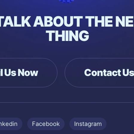
 TALK ABOUT THE NE
THING
l Us Now
Contact U
nkedin
Facebook
Instagram