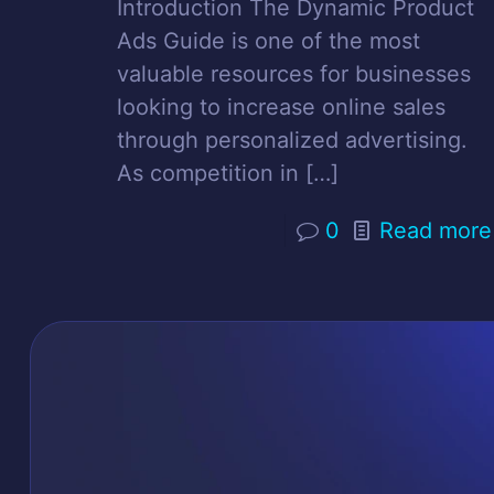
Introduction The Dynamic Product
Ads Guide is one of the most
valuable resources for businesses
looking to increase online sales
through personalized advertising.
As competition in
[…]
0
Read more