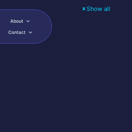
Show all
About
Contact