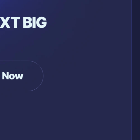
XT BIG
s Now