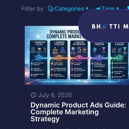
Filter by
Categories
Tags
July 6, 2026
Dynamic Product Ads Guide:
Complete Marketing
Strategy