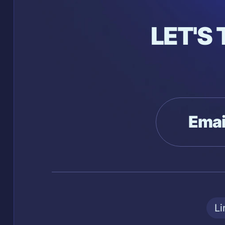
LET'S
Emai
Li