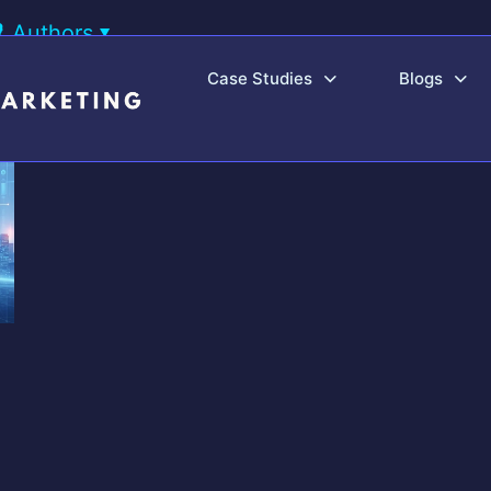
Authors
Case Studies
Blogs