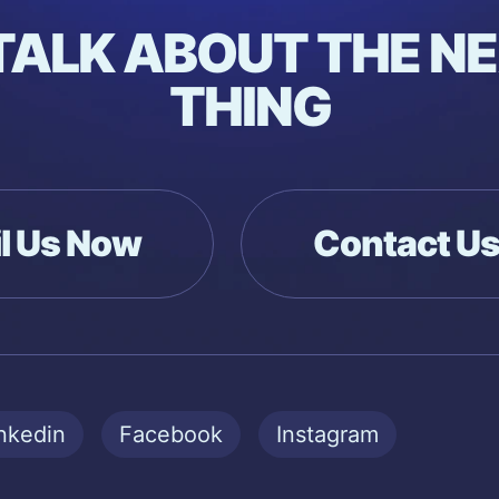
 TALK ABOUT THE NE
THING
l Us Now
Contact U
nkedin
Facebook
Instagram