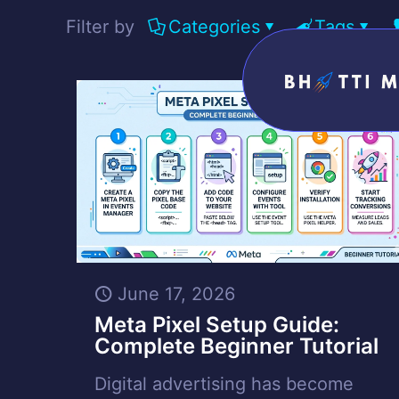
Filter by
Categories
Tags
June 17, 2026
Meta Pixel Setup Guide:
Complete Beginner Tutorial
Digital advertising has become