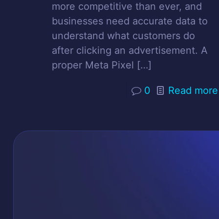
more competitive than ever, and
businesses need accurate data to
understand what customers do
after clicking an advertisement. A
proper Meta Pixel
[…]
0
Read more