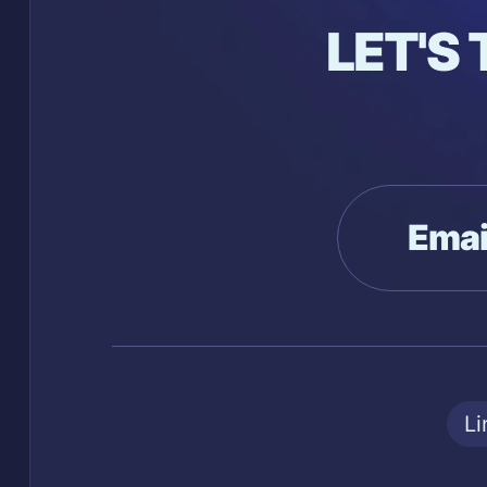
LET'S
Emai
Li