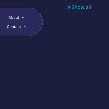
Show all
About
Contact