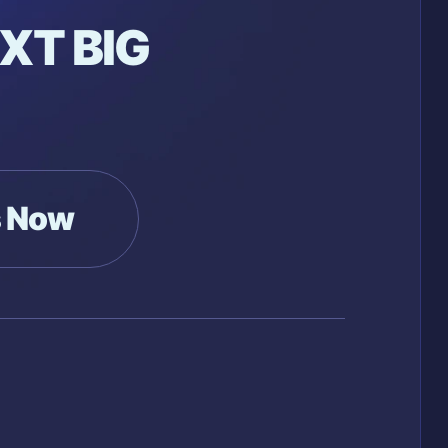
XT BIG
s Now