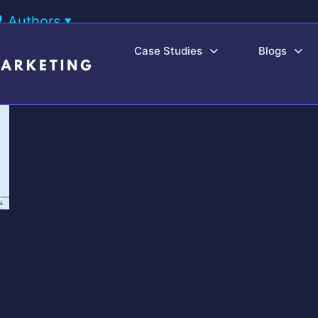
Authors
Case Studies
Blogs