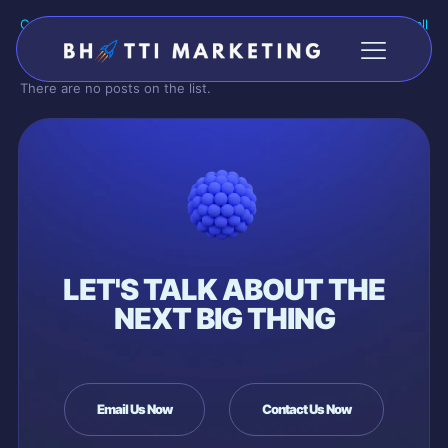
Categories
Tags
Authors
Show all
There are no posts on the list.
LET'S TALK ABOUT THE
NEXT BIG THING
Email Us Now
Contact Us Now