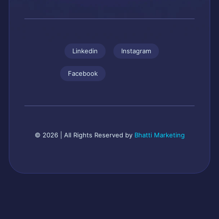
Linkedin
Instagram
Facebook
© 2026 | All Rights Reserved by
Bhatti Marketing